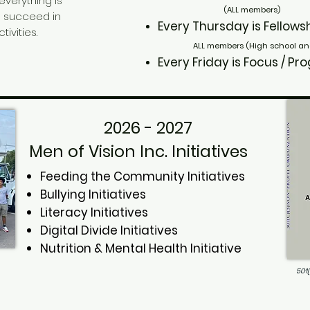
 everything is
(ALL members)
o succeed in
Every Thursday
is Fell
ivities.
ALL members (High school an
Every Friday
is Focus 
2026 - 2027
Men of Vision Inc. Initiatives
Feeding the Community Initiatives
Bullying Initiatives
Literacy Initiatives
Digital Divide Initiatives
Nutrition & Mental Health Initiative
501