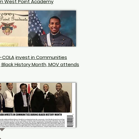
m West Point Academy
-COLA
invest in Communities
g Black History Month, MOV attends