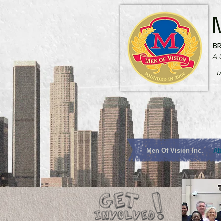
B
A 
T
Men Of Vision Inc.
Ab