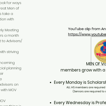
look for ways
great Men of
 take a
ion with
YouTube clip from An
hly Meeting
https://www.youtu
ours a month
 to Advisers/
ith striving
ncerning
MEN OF 
cial planning
members grow with a se
ir
de
Every Monday
is Schola
dvisers on
ALL HS members are required 
e with MOV
(Seniors are required to
 MOV
Every Wednesday
is Pr