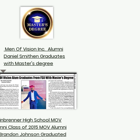
Men Of Vision Inc. Alumni
Daniel
Smithen
Graduates
with Master's degree
inbrenner High School MOV
mni Class of 2015
MOV Alumni
 Brandon Johnson
Graduated