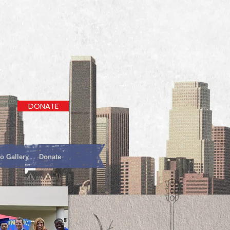
DONATE
o Gallery
Donate