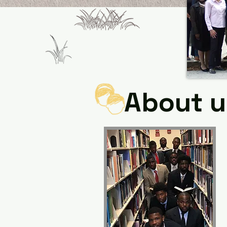
About u