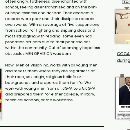
fro
often angry, fatherless, disenchanted with
school, feeling disenfranchised and on the brink
of hopelessness and despair. Their academic
records were poor and their discipline records
even worse. With an average of five suspensions
from school for fighting and skipping class and
most struggling with reading, some even had
probation officers due to their poor choices
within the community. Out of seemingly hopeless
COCA
obstacles MEN OF VISION was born.
durin
Now, Men of Vision Inc. works with all young men
and meets them where they are regardless of
their race, sex origin, religious beliefs or
backgrounds and prepares them for life. We
work with young men from a 1.0GPA to a 5.0GPA
and prepared them for either college, military,
technical schools, or the workforce.