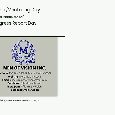
owship /Mentoring Day!
d Middle school)
/ Progress Report Day
(c)(3)NON-PROFIT ORGANIZATION