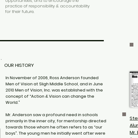
opportunities, and to encourage the
practice of responsibility & accountability
for their future.
OUR HISTORY
In November of 2006, Ross Anderson founded
Men of Vision at Sligh Middle School, and in June
2010 Men of Vision, Inc. was established with the
concept of “Action & Vision can change the
World.”
Mr. Anderson saw a profound need in schools
Ste
primarily in the inner city, for mentorship directed
Alu
towards those whom he often refers to as “our
Mr.
boys”. The young men he initially went after were