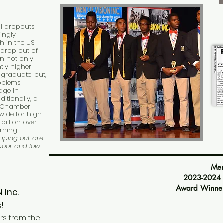
Y
ol dropouts
ingly
h in the US
 drop out of
n not only
tly higher
graduate; but,
oblems,
age in
ditionally, a
o Chamber
nwide for high
billion over
arning
opping out are
 poor and low-
Men of
2023-2024 An
Award Winner
SION Inc.
!
rs from the