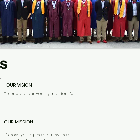
s
OUR VISION
ST
To prepare our young men for life.
AN
WIT
OUR MISSION
Expose young men to new ideas,