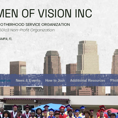
MEN OF VISION INC
ROTHERHOOD SERVICE ORGANIZATION
501c3 Non-Profit Organization
AMPA, FL.
out us
News & Events
How to Join
Additional Resources
Phot