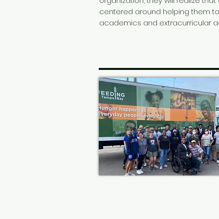
organization, they will realize that
centered around helping them t
academics and extracurricular act