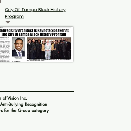
City Of Tampa Black History
Program
 Vision Inc.
ti-Bullying Recognition
s for the Group category