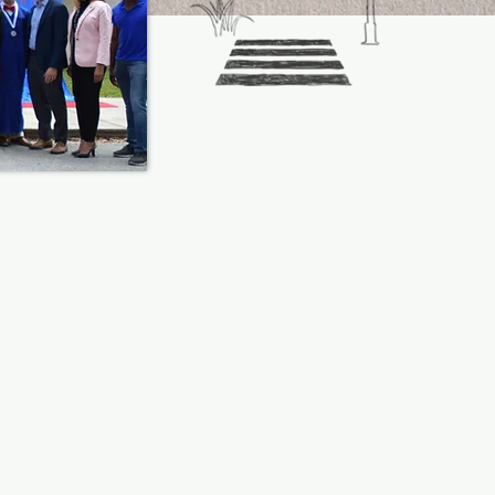
ART SOMETHING
D BECOME A MAN
H A VISION TODAY!