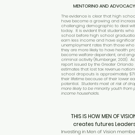
MENTORING AND ADVOCAC
The evidence is clear that high scho
have become a growing and increas
challenging demographic to deal wit
today. It is evident that students who
school before high school graduatio
earn less income and have significan
unemployment rates than those who 
they are more likely to have health pr
become welfare-dependent, and eng
criminal activity (Rumberger, 2001). Ad
report issued by the Greater Orland
estimates that lost tax revenue natio
school dropouts is approximately $71 
their lifetime because of their lower e
potential.
Students most at risk of dr
more likely to be minority youth from
income households.
THIS IS HOW MEN OF VI
creates futures Leaders
Investing in Men of Vision membe