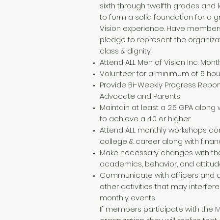
sixth through twelfth grades and 
to form a solid foundation for a 
Vision experience. Have members
pledge to represent the organizat
class & dignity.
Attend ALL Men of Vision Inc. Mont
Volunteer for a minimum of 5 h
Provide Bi-Weekly Progress Report
Advocate and Parents
Maintain at least a 2.5 GPA along w
to achieve a 4.0 or higher
Attend ALL monthly workshops co
college & career along with finan
Make necessary changes with the
academics, behavior, and attitu
Communicate with officers and a
other activities that may interfer
monthly events
If members participate with the