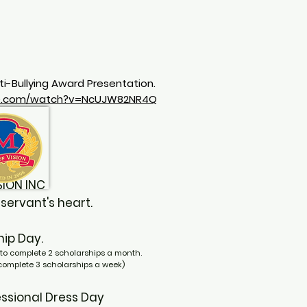
ti-Bullying Award Presentation.
be.com/watch?v=NcUJW82NR4Q
VISION INC
rvant's heart.
rship Day.
to complete 2 scholarships a month.
 complete 3 scholarships a week)
ofessional Dress Day