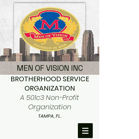
MEN OF VISION INC
BROTHERHOOD SERVICE
ORGANIZATION
A 501c3 Non-Profit
Organization
TAMPA, FL.