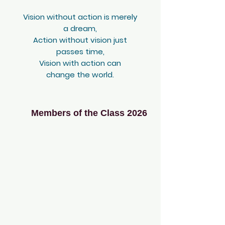
Vision without action is merely
a dream,
Action without vision just
passes time,
Vision with action can
change the world.
Members of the Class 2026