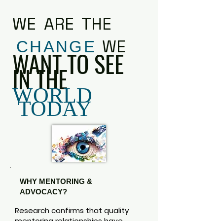
WE ARE THE
WE
CHANGE
WANT TO SEE
IN THE
WORLD
TODAY
WHY MENTORING &
ADVOCACY?
Research confirms that quality
mentoring relationships have