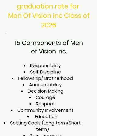
graduation rate for
Men Of Vision Inc Class of
2026
15 Components of Men
of Vision Inc.
Responsibility
Self Discipline
Fellowship/ Brotherhood
Accountability
Decision Making
Courage
Respect
Community Involvement
Education
Setting Goals (Long term/Short
term)
Perseverance