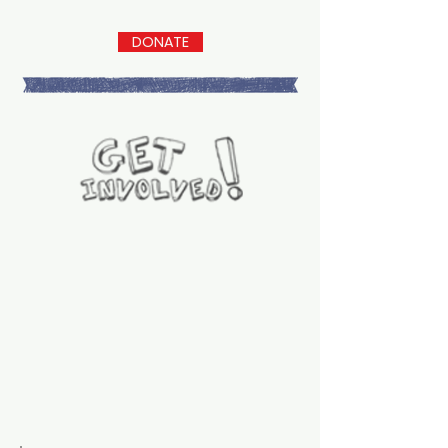
DONATE