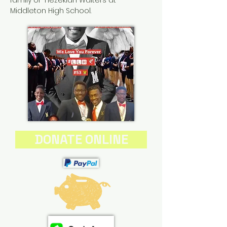
family of Hezekiah Walters at
Middleton High School.
DONATE ONLINE