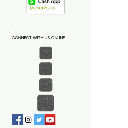
$MENOFVISION
CONNECT WITH US ONLINE