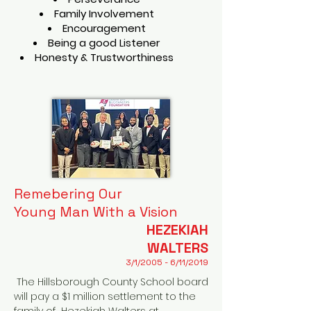
Family Involvement
Encouragement
Being a good Listener
Honesty & Trustworthiness
Remebering Our
Young Man With a Vision
HEZEKIAH
WALTERS
3/1/2005 - 6/11/2019
The Hillsborough County School board
will pay a $1 million settlement to the