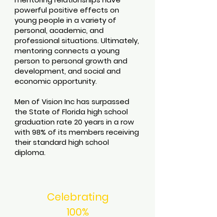
powerful positive effects on
young people in a variety of
personal, academic, and
professional situations. Ultimately,
mentoring connects a young
person to personal growth and
development, and social and
economic opportunity.
Men of Vision Inc has surpassed
the State of Florida high school
graduation rate 20 years in a row
with 98% of its members receiving
their standard high school
diploma.
Celebrating
100%